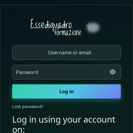
Skip to main content
Log in to Essediquadro Forma
Skip to create new account
Username or email
Password
Log in
Lost password?
Log in using your account
on: