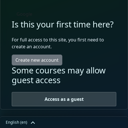
Google
Is this your first time here?
For full access to this site, you first need to
create an account.
Create new account
Some courses may allow
guest access
Access as a guest
English ‎(en)‎